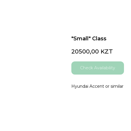
"Small" Class
20500,00
KZT
Check Availability
Hyundai Accent or similar