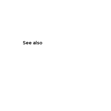
See also